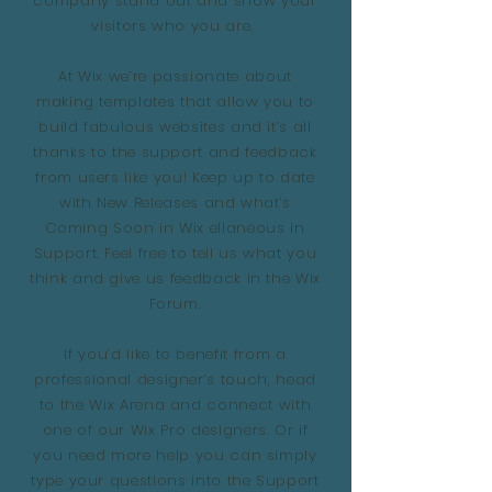
company stand out and show your
visitors who you are.
At Wix we’re passionate about
making templates that allow you to
build fabulous websites and it’s all
thanks to the support and feedback
from users like you! Keep up to date
with New Releases and what’s
Coming Soon in Wix ellaneous in
Support. Feel free to tell us what you
think and give us feedback in the Wix
Forum.
If you’d like to benefit from a
professional designer’s touch, head
to the Wix Arena and connect with
one of our Wix Pro designers. Or if
you need more help you can simply
type your questions into the Support