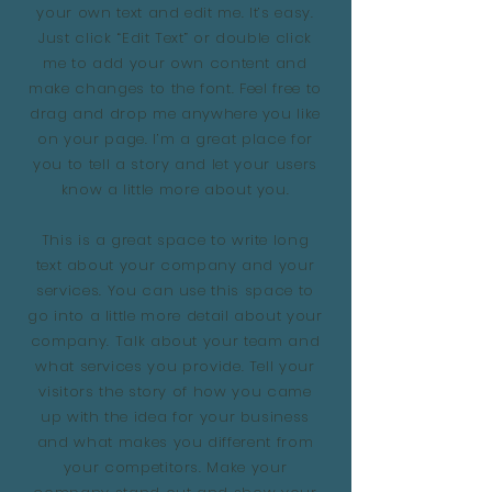
your own text and edit me. It’s easy.
Just click “Edit Text” or double click
me to add your own content and
make changes to the font. Feel free to
drag and drop me anywhere you like
on your page. I’m a great place for
you to tell a story and let your users
know a little more about you.
This is a great space to write long
text about your company and your
services. You can use this space to
go into a little more detail about your
company. Talk about your team and
what services you provide. Tell your
visitors the story of how you came
up with the idea for your business
and what makes you different from
your competitors. Make your