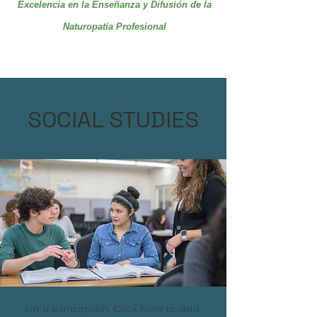
Excelencia en la Enseñanza y Difusión de la
Naturopatía Profesional
SOCIAL STUDIES
I'm a paragraph. Click here to add