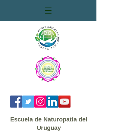
Escuela de Naturopatía del
Uruguay