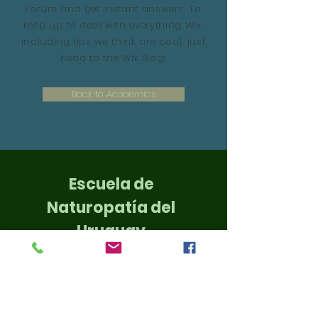
Forum and get instant answers. To
keep up to date with everything Wix,
including tips we think are cool, just
head to the Wix Blog!
Back to Academics
Escuela de
Naturopatía del
Uruguay
Un equipo Académico
Profesional para tí